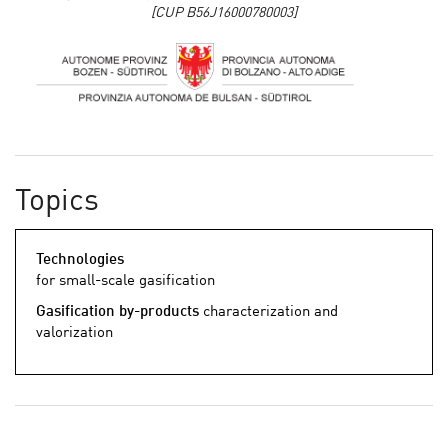
[CUP B56J16000780003]
Topics
Technologies
for small-scale gasification
Gasification by-products
characterization and
valorization