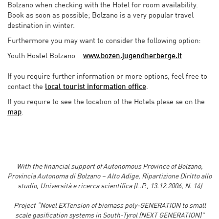
Bolzano when checking with the Hotel for room availability.
Book as soon as possible; Bolzano is a very popular travel
destination in winter.
Furthermore you may want to consider the following option:
Youth Hostel Bolzano
www.bozen.jugendherberge.it
If you require further information or more options, feel free to
contact the
local tourist information office
.
If you require to see the location of the Hotels plese se on the
map
.
With the financial support of Autonomous Province of Bolzano,
Provincia Autonoma di Bolzano – Alto Adige, Ripartizione Diritto allo
studio, Università e ricerca scientifica (L.P., 13.12.2006, N. 14)
Project “Novel EXTension of biomass poly-GENERATION to small
scale gasification systems in South-Tyrol (NEXT GENERATION)”