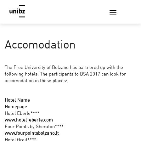
Accomodation
The Free University of Bolzano has partnered up with the
following hotels. The participants to BSA 2017 can look for
accomodation in these places:
Hotel Name
Homepage
Hotel Eberle****
www.hotel-eberle.com
Four Points by Sheraton****
www.fourpointsbolzano.it
Hotel Greif****