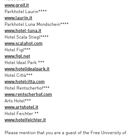
www.greif.it
Parkhotel Laurin****
www.laurin.it
Parkhotel Luna Mondschein****
www.hotel-luna.it
Hotel Scala Stiegl****
www.scalahot.com
Hotel Figl***
www.figl.net
Hotel Ideal Park ***
www.hotelidealpark.it
Hotel Città***
www.hotelcitta.com
Hotel Rentscherhof***
www.rentscherhof.com
Arts Hotel***
www.artshotel.it
Hotel Feichter **
www.hotelfeichter.it
Please mention that you are a guest of the Free University of