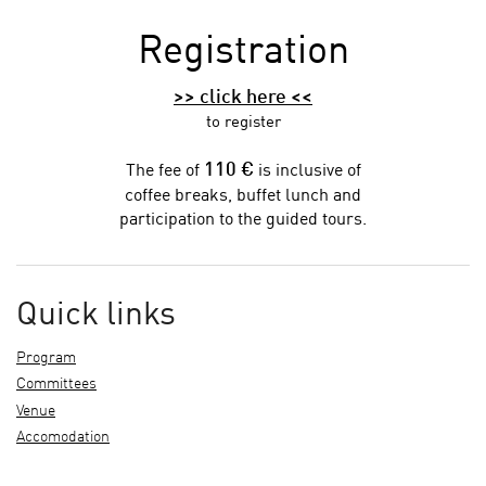
Registration
>> click here <<
to register
110 €
The fee of
is inclusive of
coffee breaks, buffet lunch and
participation to the guided tours.
Quick links
Program
Committees
Venue
Accomodation